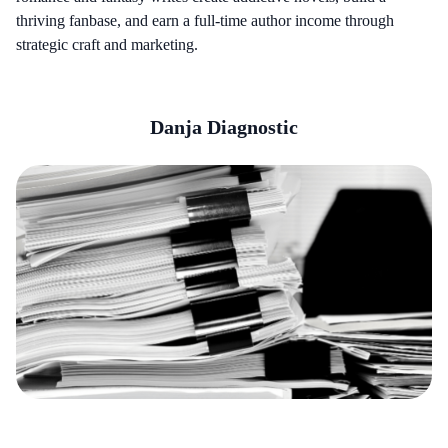
thriving fanbase, and earn a full-time author income through
strategic craft and marketing.
Danja Diagnostic