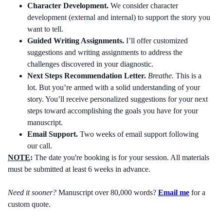
Character Development.
We consider character
development (external and internal) to support the story you
want to tell.
Guided Writing Assignments.
I’ll offer customized
suggestions and writing assignments to address the
challenges discovered in your diagnostic.
Next Steps Recommendation Letter.
Breathe.
This is a
lot. But you’re armed with a solid understanding of your
story. You’ll receive personalized suggestions for your next
steps toward accomplishing the goals you have for your
manuscript.
Email Support.
Two weeks of email support following
our call.
NOTE
:
The date you're booking is for your session. All materials
must be submitted at least 6 weeks in advance.
Need it sooner?
Manuscript over 80,000 words?
Email me
for a
custom quote.