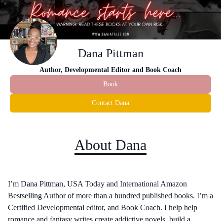
Dana Pittman
Author, Developmental Editor and Book Coach
Book
Contact Dana
About Dana
I’m Dana Pittman, USA Today and International Amazon
Bestselling Author of more than a hundred published books. I’m a
Certified Developmental editor, and Book Coach. I help
help
romance and fantasy writes create addictive novels, build a