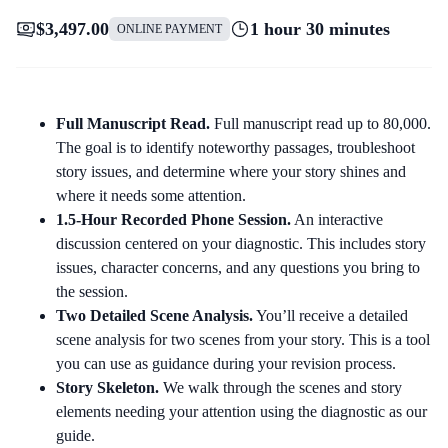
$3,497.00
1 hour 30 minutes
ONLINE PAYMENT
Full Manuscript Read.
Full manuscript read up to 80,000.
The goal is to identify noteworthy passages, troubleshoot
story issues, and determine where your story shines and
where it needs some attention.
1.5-Hour Recorded Phone Session.
An interactive
discussion centered on your diagnostic. This includes story
issues, character concerns, and any questions you bring to
the session.
Two Detailed Scene Analysis.
You’ll receive a detailed
scene analysis for two scenes from your story. This is a tool
you can use as guidance during your revision process.
Story Skeleton.
We walk through the scenes and story
elements needing your attention using the diagnostic as our
guide.